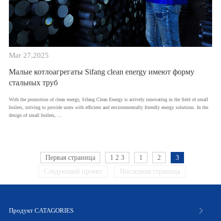
Mar 27,2025
Малые котлоагрегаты Sifang clean energy имеют форму
стальных труб
With the promotion of clean energy, Sifang Clean Energy is actively innovating in the field of small
boilers, striving to provide users with efficient and environmentally friendly energy solutions. In the
design of small boilers, ...
Первая страница
1 2 3
1
2
3
Следующий проект
Последняя страница
Продукт CATAGORIES