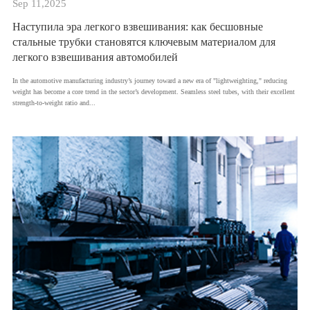
Sep 11,2025
Наступила эра легкого взвешивания: как бесшовные
стальные трубки становятся ключевым материалом для
легкого взвешивания автомобилей
​In the automotive manufacturing industry’s journey toward a new era of "lightweighting," reducing
weight has become a core trend in the sector’s development. Seamless steel tubes, with their excellent
strength-to-weight ratio and...