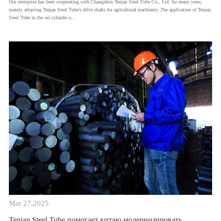
Our enterprise has been cooperating with Changzhou Tenjan Steel Tube Co., Ltd. for many years,
mainly adopting Tenjan Steel Tube's drive shafts for agricultural machinery. The application of Tenjan
Steel Tube in the oil cylinder o...
Mar 27,2025
Tenjan Steel Tube помогает китаю модернизировать