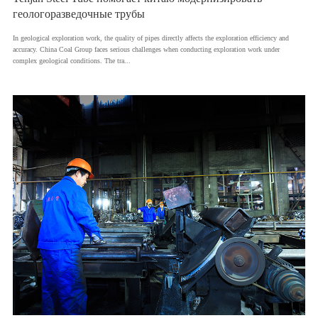
геологоразведочные трубы
In geological exploration work, the quality of pipes directly affects the exploration efficiency and
accuracy. China Coal Group faces serious challenges when conducting exploration work under
complex geological conditions. The tra...