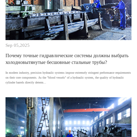
Sep 05,2025
Почему точные гидравлические системы должны выбрать
холодновытянутые бесшовные стальные трубы?
​In modern industry, precision hydraulic systems impose extremely stringent performance requirements
on their core components. As the "blood vessels" of a hydraulic system, the quality of hydraulic
cylinder barrels directly determ...