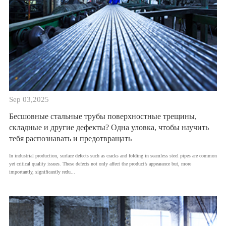
Sep 03,2025
Бесшовные стальные трубы поверхностные трещины,
складные и другие дефекты? Одна уловка, чтобы научить
тебя распознавать и предотвращать
​In industrial production, surface defects such as cracks and folding in seamless steel pipes are common
yet critical quality issues. These defects not only affect the product’s appearance but, more
importantly, significantly redu...