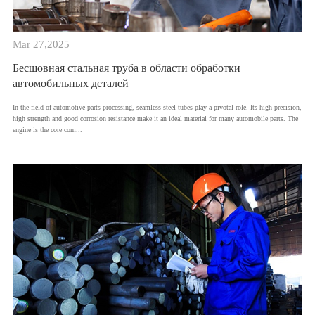
Mar 27,2025
Бесшовная стальная труба в области обработки
автомобильных деталей
In the field of automotive parts processing, seamless steel tubes play a pivotal role. Its high precision,
high strength and good corrosion resistance make it an ideal material for many automobile parts. The
engine is the core com...