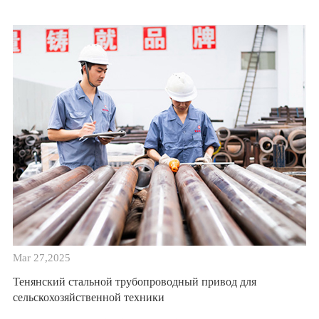
Mar 27,2025
Тенянский стальной трубопроводный привод для
сельскохозяйственной техники