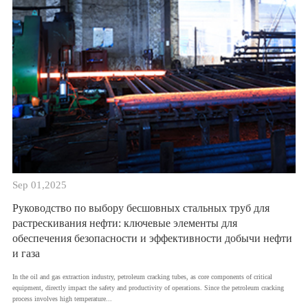
Sep 01,2025
Руководство по выбору бесшовных стальных труб для
растрескивания нефти: ключевые элементы для
обеспечения безопасности и эффективности добычи нефти
и газа
​In the oil and gas extraction industry, petroleum cracking tubes, as core components of critical
equipment, directly impact the safety and productivity of operations. Since the petroleum cracking
process involves high temperature...