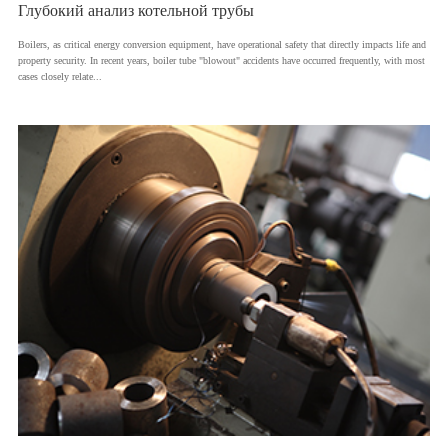
Глубокий анализ котельной трубы
​Boilers, as critical energy conversion equipment, have operational safety that directly impacts life and
property security. In recent years, boiler tube "blowout" accidents have occurred frequently, with most
cases closely relate...