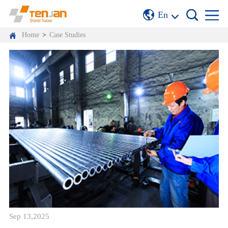
En
Home
>
Case Studies
Sep 13,2025