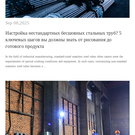
Sep 08,2025
Настройка нестандартных бесшовных стальных труб? 5
ключевых шагов вы должны знать от рисования до
готового продукта
​In the field of industrial manufacturing, standard-sized seamless steel tubes often cannot meet the
requirements of special working conditions and equipment. In such cases, customizing non-standard
seamless steel tubes becomes a ...