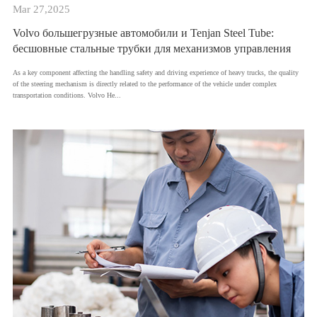
Mar 27,2025
Volvo большегрузные автомобили и Tenjan Steel Tube:
бесшовные стальные трубки для механизмов управления
As a key component affecting the handling safety and driving experience of heavy trucks, the quality
of the steering mechanism is directly related to the performance of the vehicle under complex
transportation conditions. Volvo He...